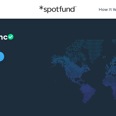
How It 
nc