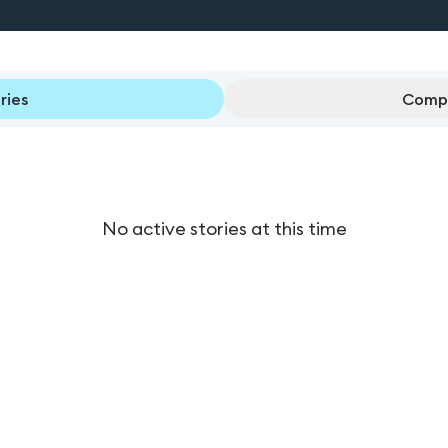
ries
Compl
No active stories at this time