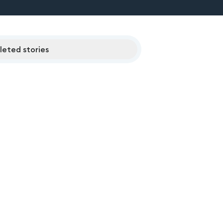
eted stories