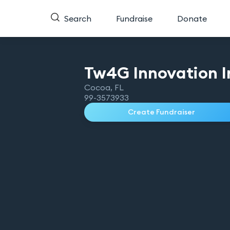
Search
Fundraise
Donate
Tw4G Innovation
I
Cocoa
,
FL
99-3573933
Create Fundraiser