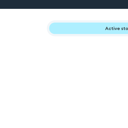
Active sto