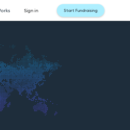
Works
Sign in
Start Fundraising