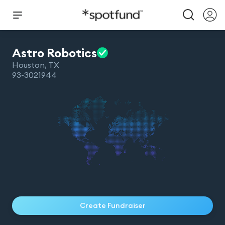
Astro
Robotics
Houston
,
TX
93-3021944
Create Fundraiser