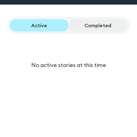
Active
Completed
No active stories at this time