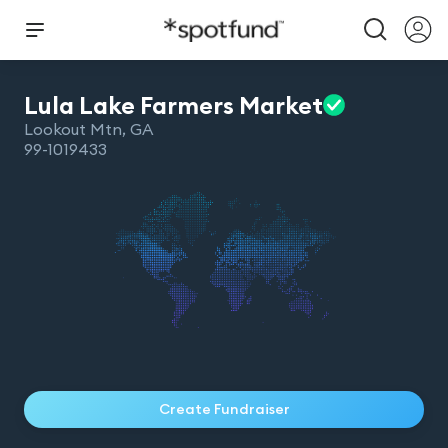
Lula Lake Farmers
Market
Lookout Mtn
,
GA
99-1019433
Create Fundraiser