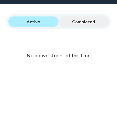
Active
Completed
No active stories at this time