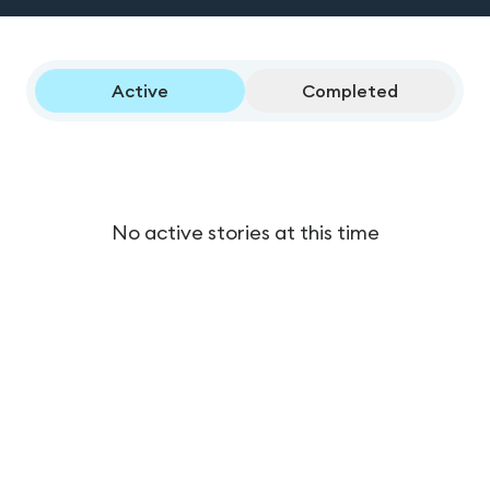
Active
Completed
No active stories at this time