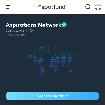
Aspirations
Network
Saint Louis
,
MO
99-3862921
Create Fundraiser