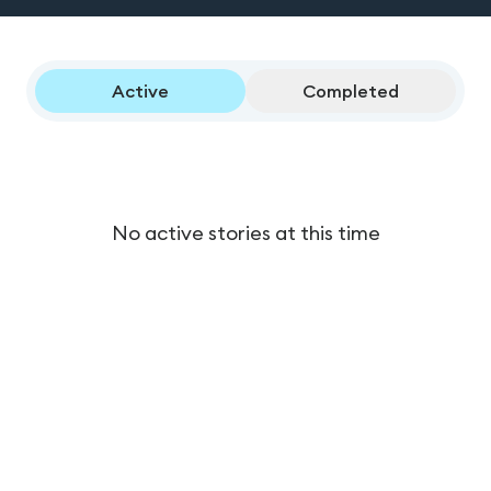
Active
Completed
No active stories at this time