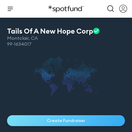
Tails Of A New Hope
Corp
Montclair
,
CA
99-1634017
Create Fundraiser