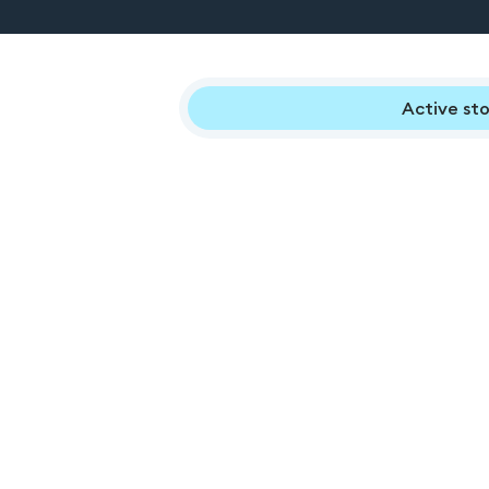
Active sto