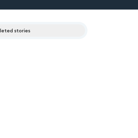
eted stories