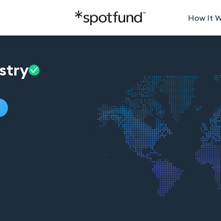
How It 
stry