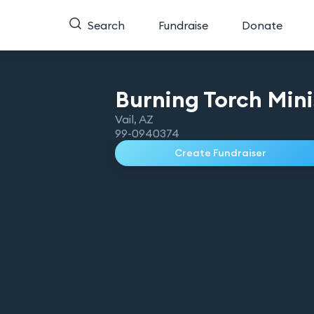
Search
Fundraise
Donate
Burning Torch
Mini
Vail
,
AZ
99-0940374
Create Fundraiser