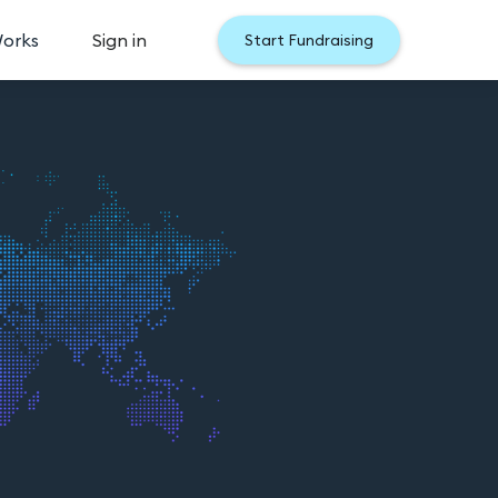
Works
Sign in
Start Fundraising