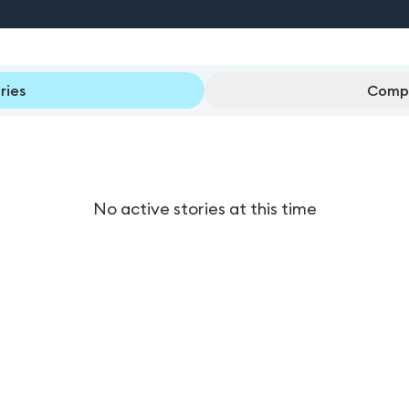
ries
Compl
No active stories at this time