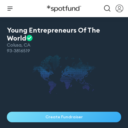
Young Entrepreneurs Of The
World
Colusa
,
CA
93-3816519
Create Fundraiser