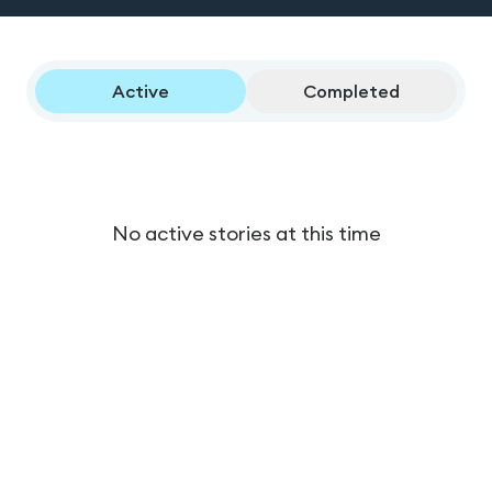
Active
Completed
No active stories at this time