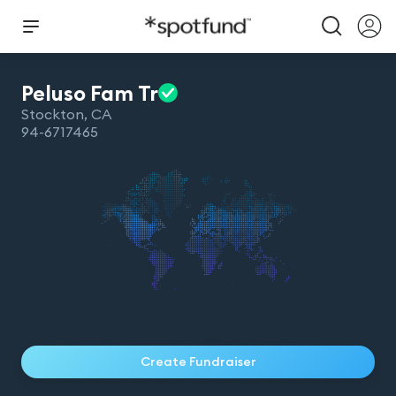
Peluso Fam
Tr
Stockton
,
CA
94-6717465
Create Fundraiser