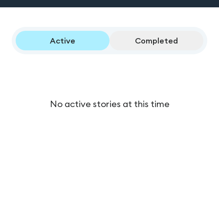
Active
Completed
No active stories at this time