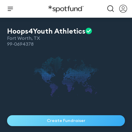
Hoops4Youth
Athletics
Fort Worth
,
TX
99-0694378
Create Fundraiser