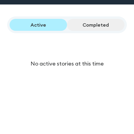
Active
Completed
No active stories at this time