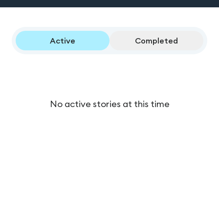
Active
Completed
No active stories at this time