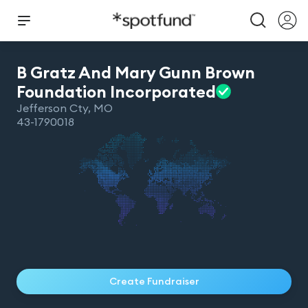
B Gratz And Mary Gunn Brown
Foundation
Incorporated
Jefferson Cty
,
MO
43-1790018
Create Fundraiser