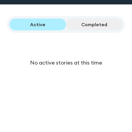
Active
Completed
No active stories at this time