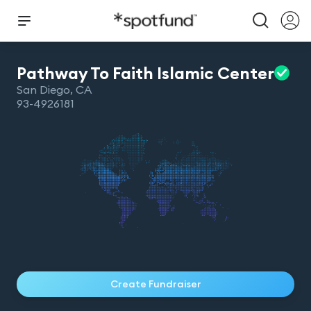
Pathway To Faith Islamic
Center
San Diego
,
CA
93-4926181
Create Fundraiser