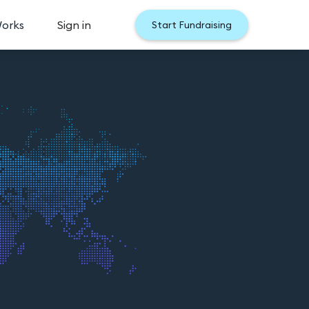
Works
Sign in
Start Fundraising