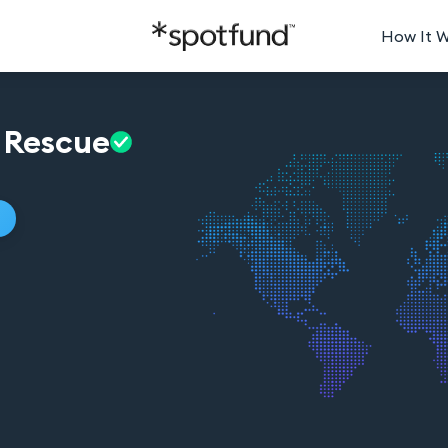
How It 
Rescue