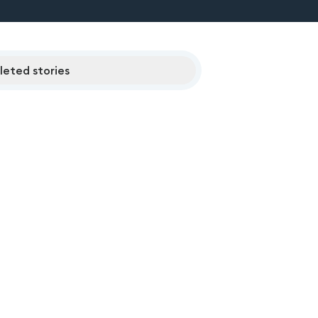
eted stories