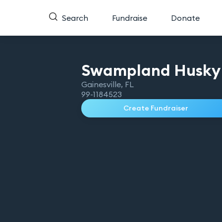
Search
Fundraise
Donate
Swampland Husky
Gainesville
,
FL
99-1184523
Create Fundraiser