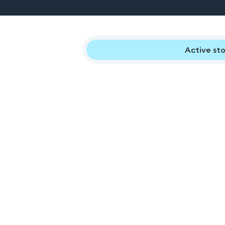
Active sto