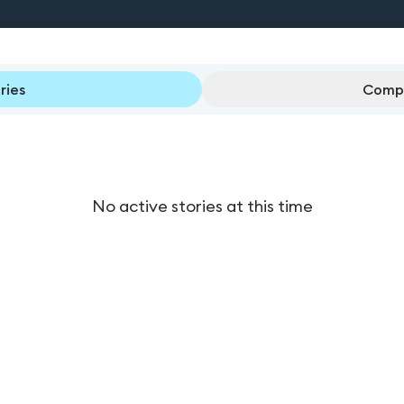
ries
Compl
No active stories at this time