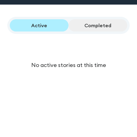
Active
Completed
No active stories at this time