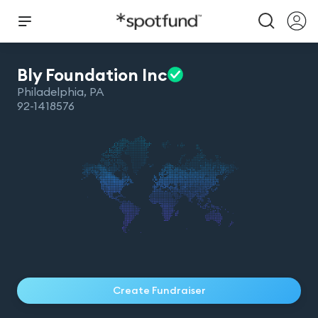
Bly Foundation
Inc
Philadelphia
,
PA
92-1418576
Create Fundraiser