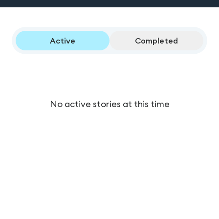
Active
Completed
No active stories at this time