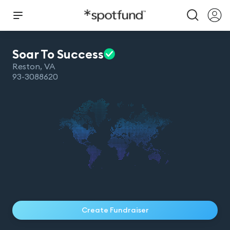
Soar To
Success
Reston
,
VA
93-3088620
Create Fundraiser