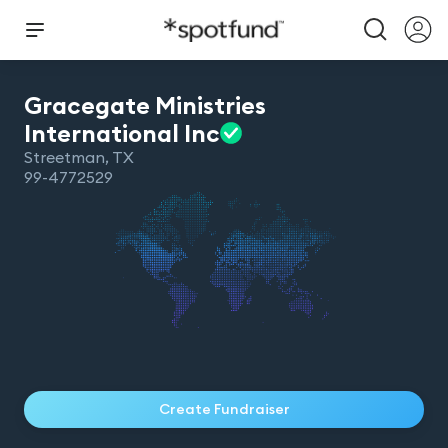
Gracegate Ministries
International
Inc
Streetman
,
TX
99-4772529
Create Fundraiser