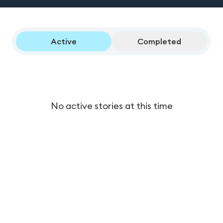
Active
Completed
No active stories at this time