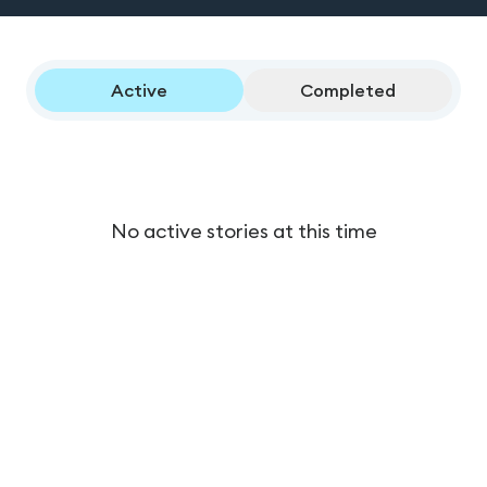
Active
Completed
No active stories at this time