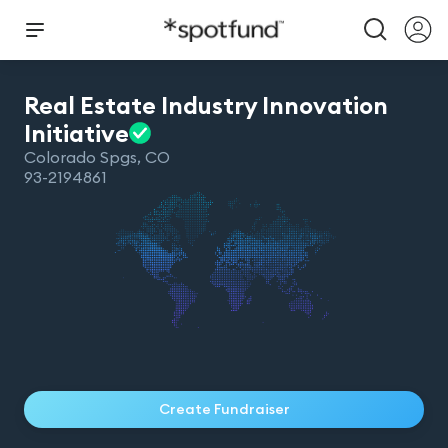
Real Estate Industry Innovation
Initiative
Colorado Spgs
,
CO
93-2194861
Create Fundraiser