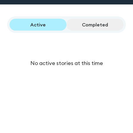
Active
Completed
No active stories at this time