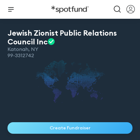
Jewish Zionist Public Relations
Council
Inc
Katonah
,
NY
99-3312742
Create Fundraiser