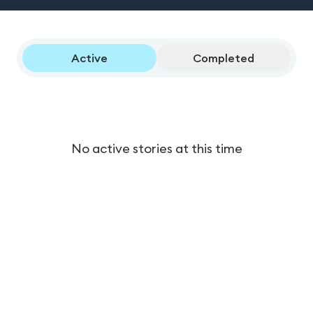
Active
Completed
No active stories at this time