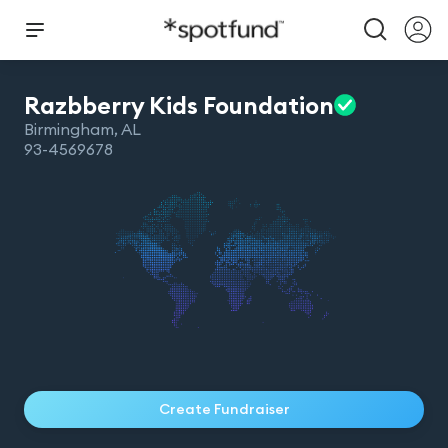
Razbberry Kids
Foundation
Birmingham
,
AL
93-4569678
Create Fundraiser