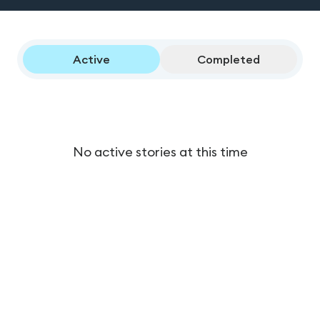
Active
Completed
No active stories at this time