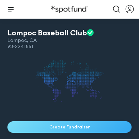
Lompoc Baseball
Club
Lompoc
,
CA
93-2241851
Create Fundraiser