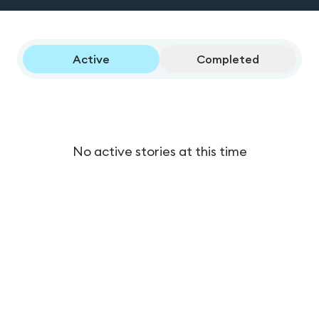
Active
Completed
No active stories at this time