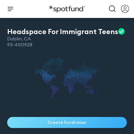
Headspace For Immigrant
Teens
Dublin
,
CA
93-4101928
Create Fundraiser