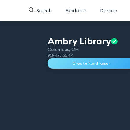
Search
Fundraise
Donate
Ambry
Library
Columbus
,
OH
93-2775544
Create Fundraiser