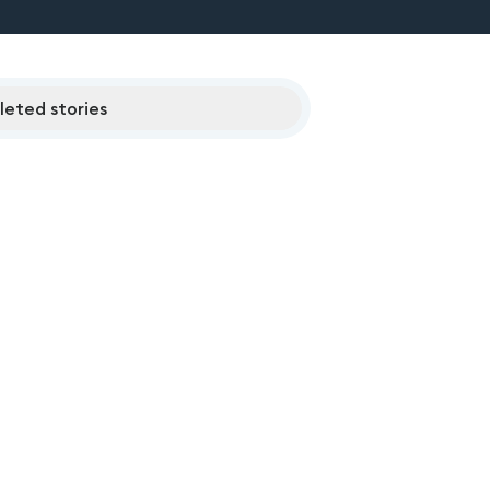
eted stories