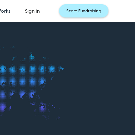
Works
Sign in
Start Fundraising