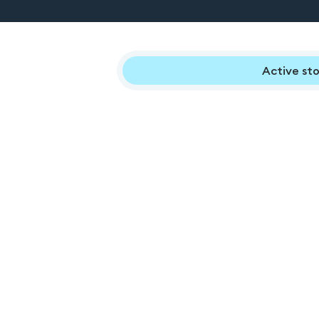
Active sto