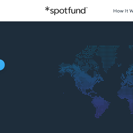
How It 