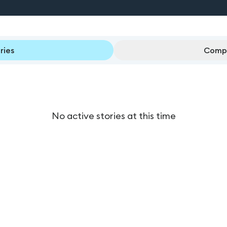
ries
Compl
No active stories at this time