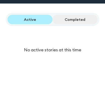
Active
Completed
No active stories at this time