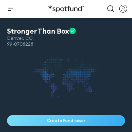
Stronger Than
Box
Denver
,
CO
99-0708228
Create Fundraiser