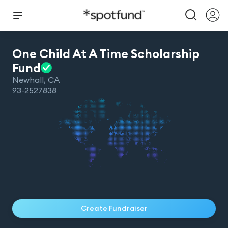
One Child At A Time Scholarship
Fund
Newhall
,
CA
93-2527838
Create Fundraiser