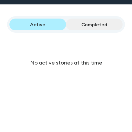
Active
Completed
No active stories at this time