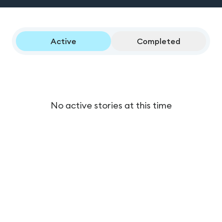
Active
Completed
No active stories at this time