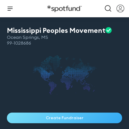
Mississippi Peoples
Movement
Ocean Springs
,
MS
99-1028686
Create Fundraiser