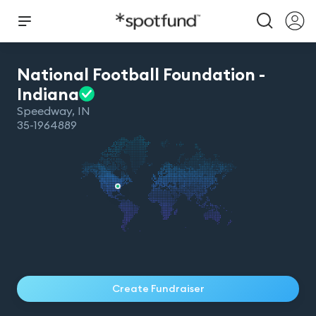
National Football Foundation -
Indiana
Speedway
,
IN
35-1964889
Create Fundraiser