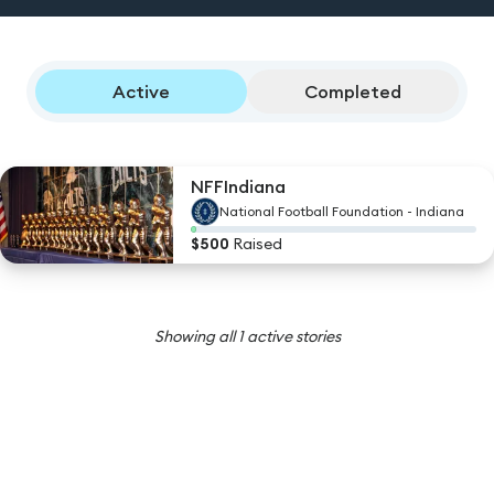
Active
Completed
NFFIndiana
National Football Foundation - Indiana
$
500
Raised
Showing all
1
active stories