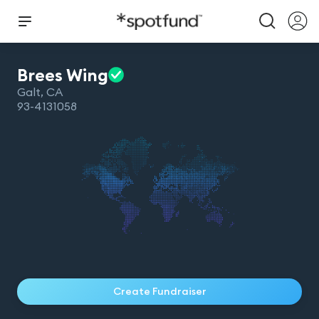
Brees
Wing
Galt
,
CA
93-4131058
Create Fundraiser