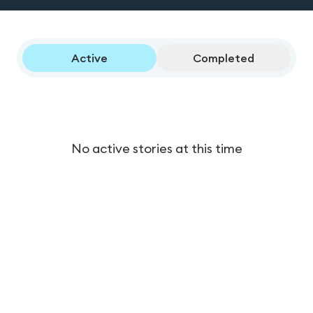
Active
Completed
No active stories at this time