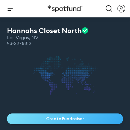
Hannahs Closet
North
Las Vegas
,
NV
93-2278812
Create Fundraiser