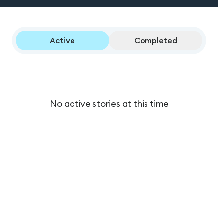
Active
Completed
No active stories at this time