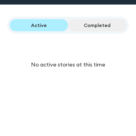
Active
Completed
No active stories at this time