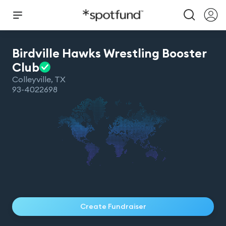
Birdville Hawks Wrestling Booster
Club
Colleyville
,
TX
93-4022698
Create Fundraiser