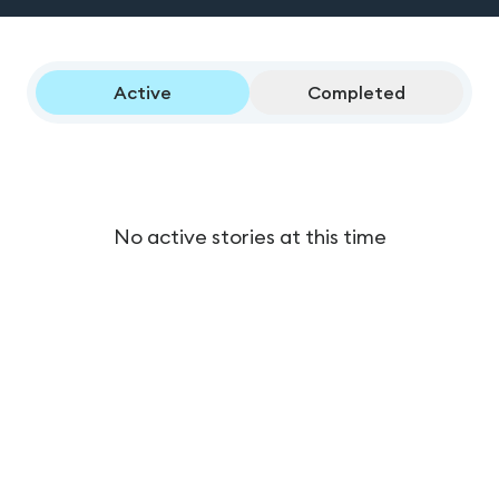
Active
Completed
No active stories at this time