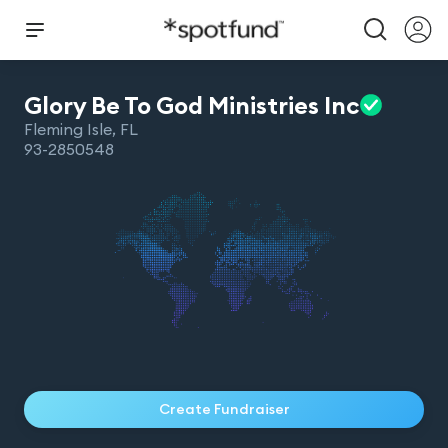
Glory Be To God Ministries
Inc
Fleming Isle
,
FL
93-2850548
Create Fundraiser