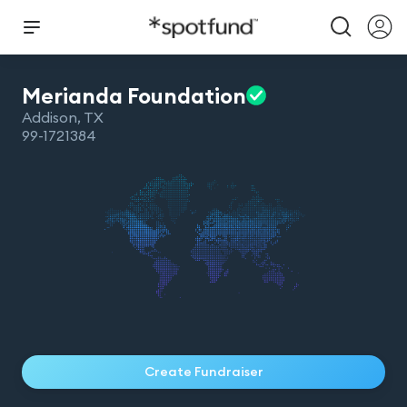
Merianda
Foundation
Addison
,
TX
99-1721384
Create Fundraiser