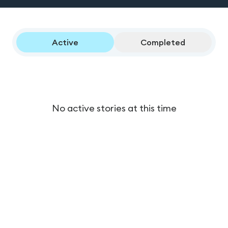
Active
Completed
No active stories at this time