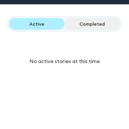
Active
Completed
No active stories at this time