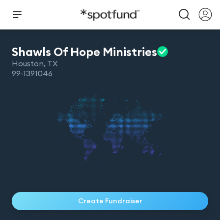
Shawls Of Hope
Ministries
Houston
,
TX
99-1391046
Create Fundraiser