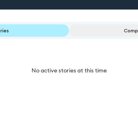
ries
Compl
No active stories at this time