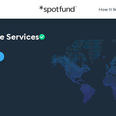
How It 
ve
Services