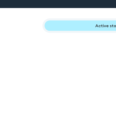
Active sto