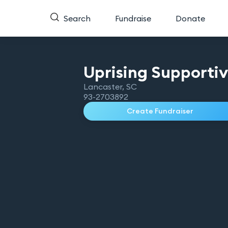
Search
Fundraise
Donate
Uprising Supporti
Lancaster
,
SC
93-2703892
Create Fundraiser