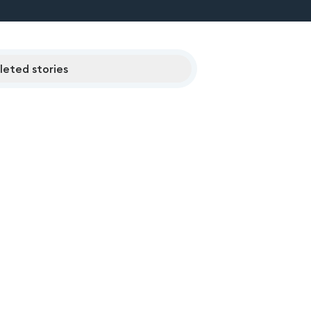
eted stories