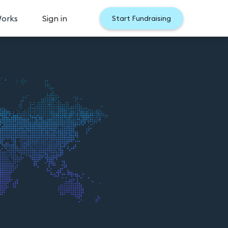
Works
Sign in
Start Fundraising