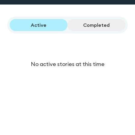
Active
Completed
No active stories at this time