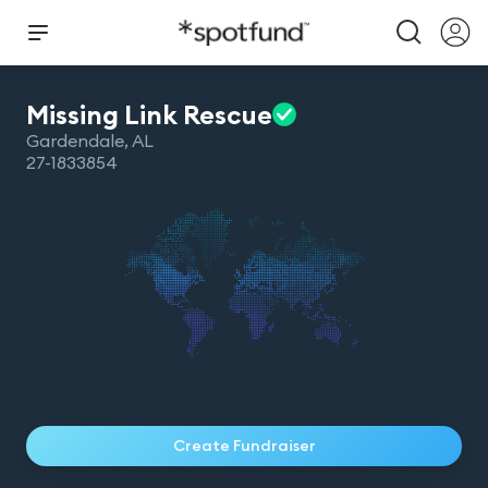
Missing Link
Rescue
Gardendale
,
AL
27-1833854
Create Fundraiser