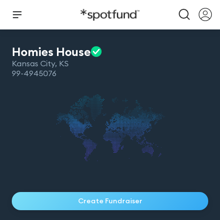
Homies
House
Kansas City
,
KS
99-4945076
Create Fundraiser