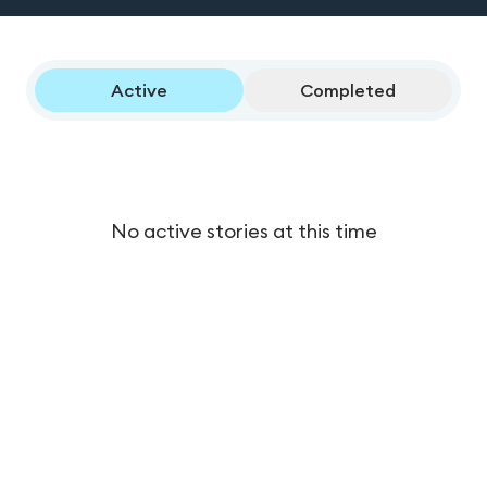
Active
Completed
No active stories at this time