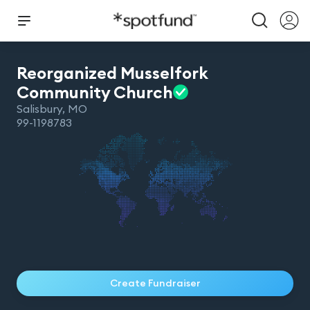
Reorganized Musselfork
Community
Church
Salisbury
,
MO
99-1198783
Create Fundraiser