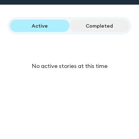
Active
Completed
No active stories at this time