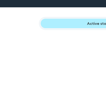
Active sto