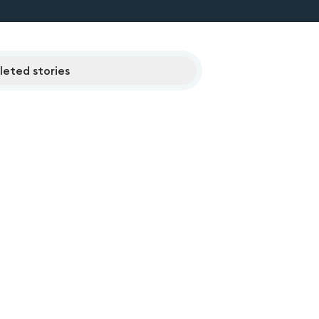
eted stories