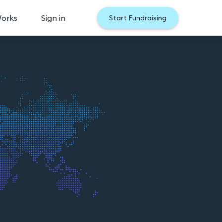
Works
Sign in
Start Fundraising