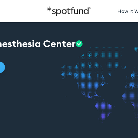
How It 
esthesia
Center