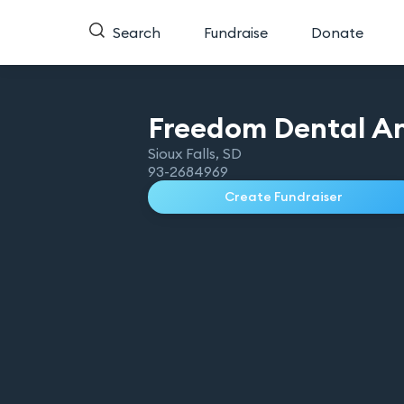
Search
Fundraise
Donate
Freedom Dental An
Sioux Falls
,
SD
93-2684969
Create Fundraiser