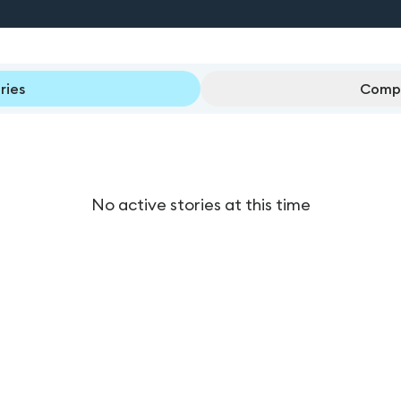
ries
Compl
No active stories at this time