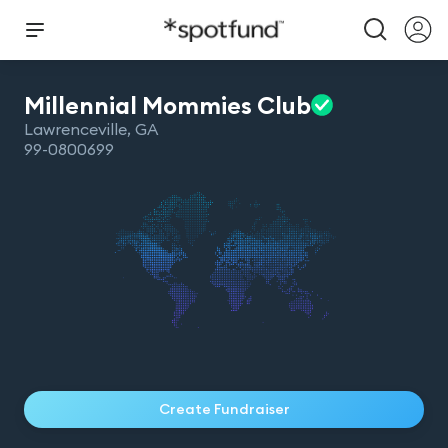
Millennial Mommies
Club
Lawrenceville
,
GA
99-0800699
Create Fundraiser