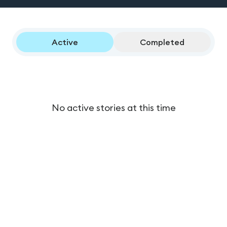
Active
Completed
No active stories at this time