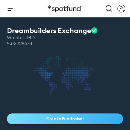
Dreambuilders
Exchange
Waldorf
,
MD
93-2239674
Create Fundraiser