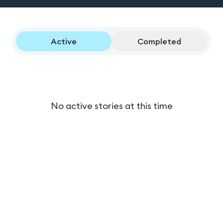
Active
Completed
No active stories at this time