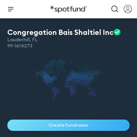
Congregation Bais Shaltiel
Inc
Lauderhill
,
FL
99-1614273
Create Fundraiser