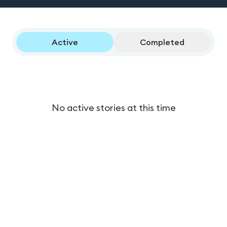
Active
Completed
No active stories at this time