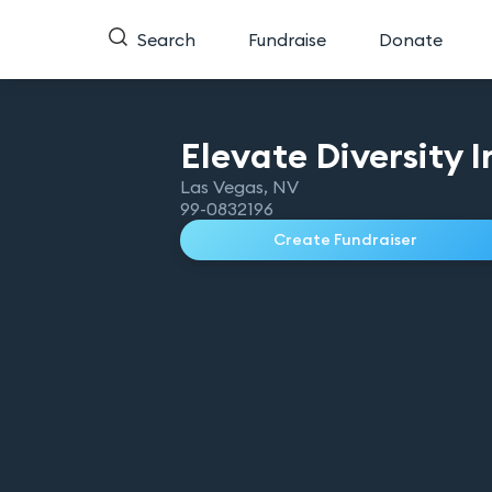
Search
Fundraise
Donate
Elevate Diversity
I
Las Vegas
,
NV
99-0832196
Create Fundraiser