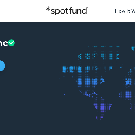
How It 
nc