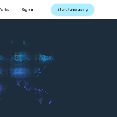
Works
Sign in
Start Fundraising