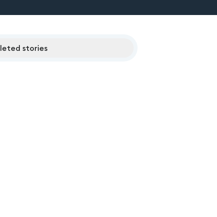
eted stories