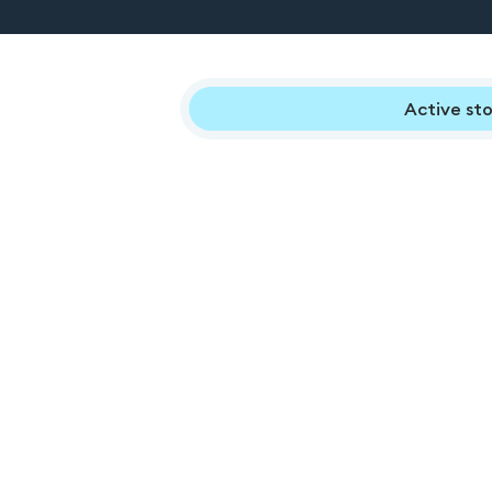
Active sto