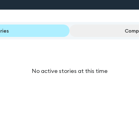
ries
Compl
No active stories at this time