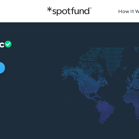
How It 
c