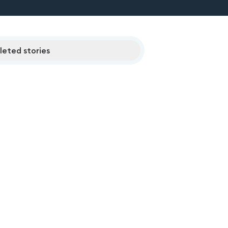
eted stories