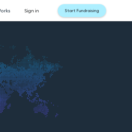
Works
Sign in
Start Fundraising