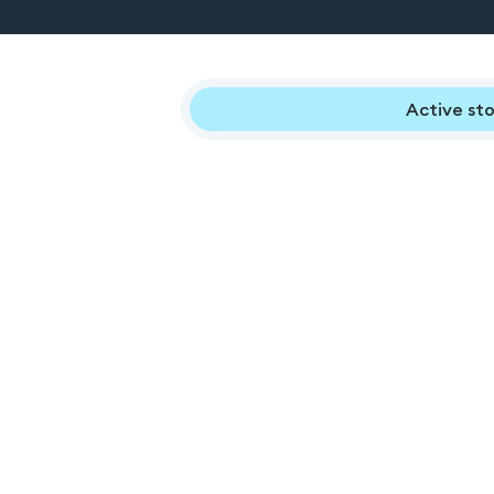
Active sto