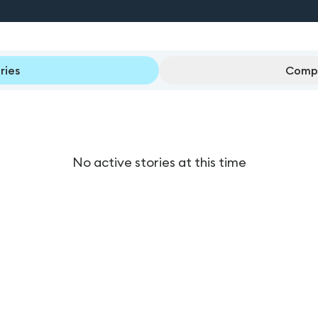
ries
Compl
No active stories at this time