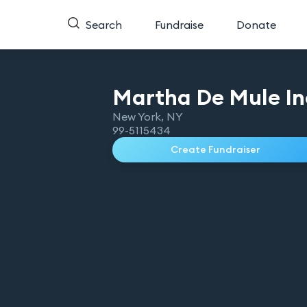
Search
Fundraise
Donate
Martha De Mule
In
New York
,
NY
99-5115434
Create Fundraiser