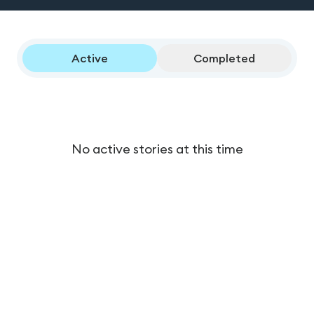
Active
Completed
No active stories at this time