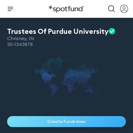
Trustees Of Purdue
University
Chrisney
,
IN
30-1343878
Create Fundraiser