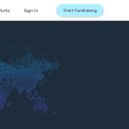
Works
Sign in
Start Fundraising