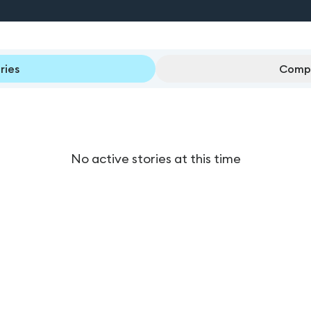
ries
Compl
No active stories at this time