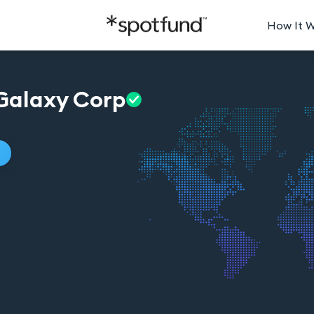
How It 
Galaxy
Corp