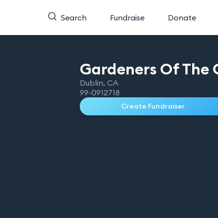
Search
Fundraise
Donate
Gardeners Of The 
Dublin
,
CA
99-0912718
Create Fundraiser