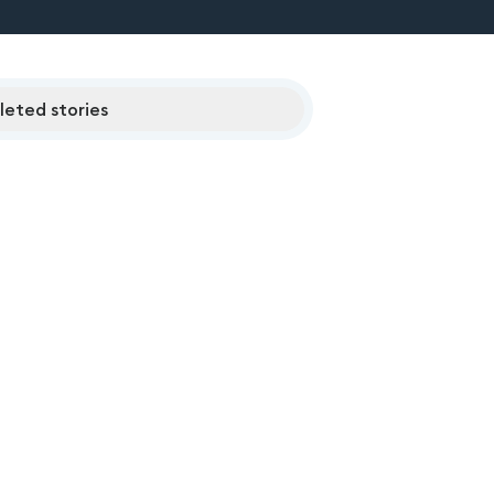
eted stories