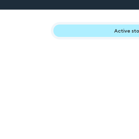
Active sto