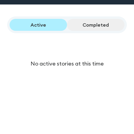
Active
Completed
No active stories at this time