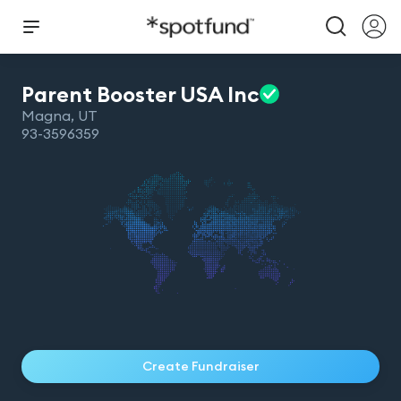
Parent Booster USA
Inc
Magna
,
UT
93-3596359
Create Fundraiser