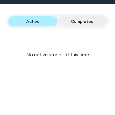
Active
Completed
No active stories at this time