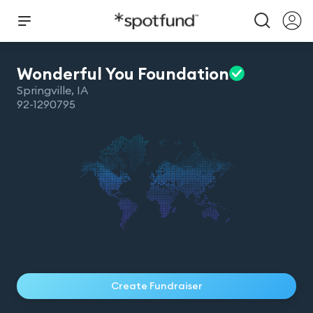
Wonderful You
Foundation
Springville
,
IA
92-1290795
Create Fundraiser