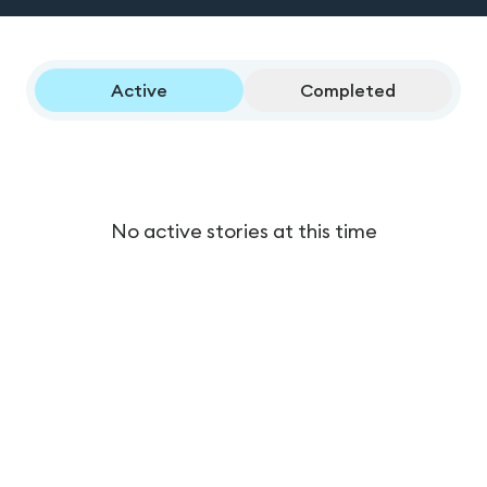
Active
Completed
No active stories at this time