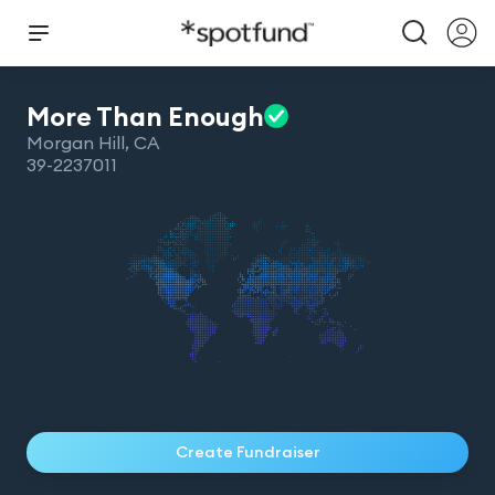
More Than
Enough
Morgan Hill
,
CA
39-2237011
Create Fundraiser