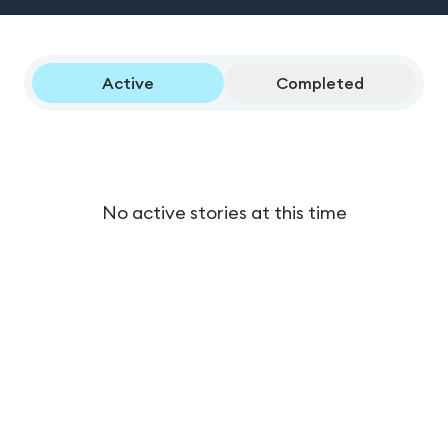
Active
Completed
No active stories at this time