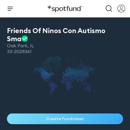
Friends Of Ninos Con Autismo
Sma
Oak Park
,
IL
33-2028361
Create Fundraiser