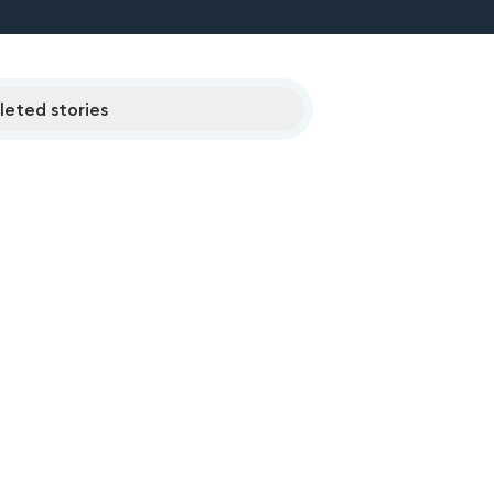
eted stories