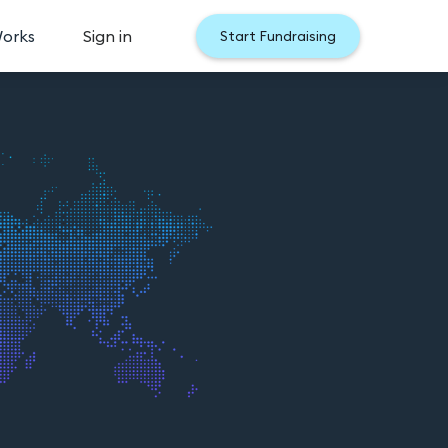
Works
Sign in
Start Fundraising