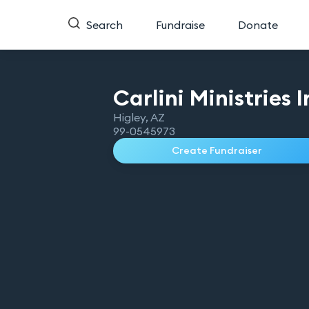
Search
Fundraise
Donate
Carlini Ministries
I
Higley
,
AZ
99-0545973
Create Fundraiser