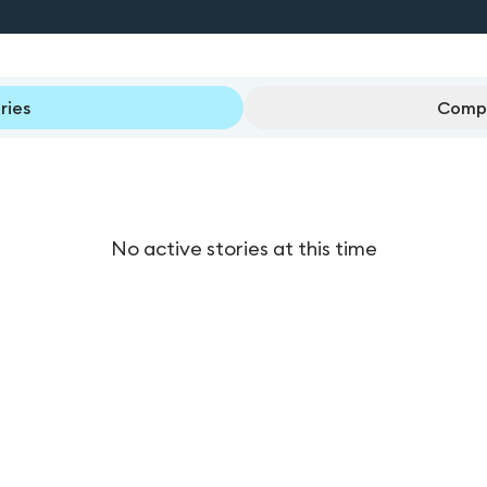
ries
Compl
No active stories at this time