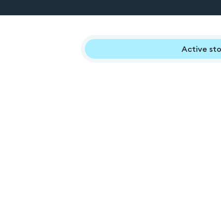
Active sto