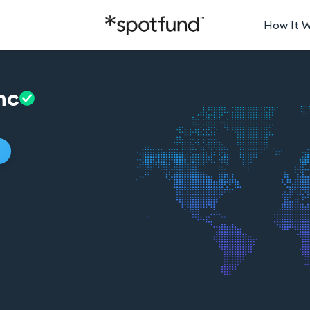
How It 
nc