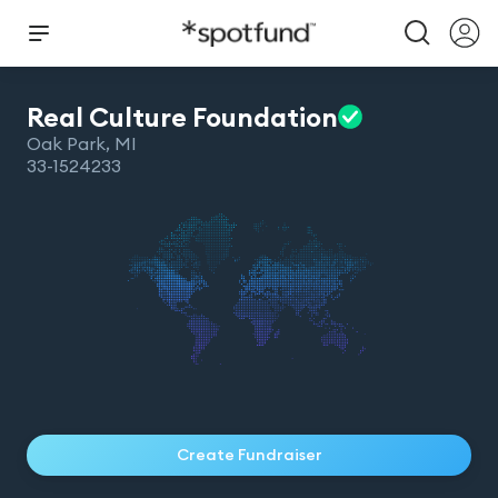
Real Culture
Foundation
Oak Park
,
MI
33-1524233
Create Fundraiser