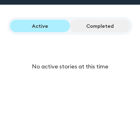
Active
Completed
No active stories at this time