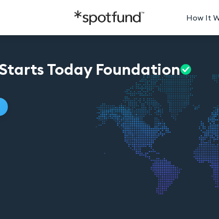
How It 
Starts Today
Foundation