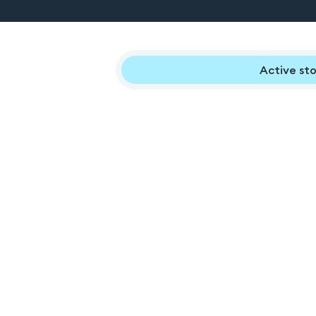
Active sto