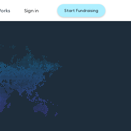
Works
Sign in
Start Fundraising