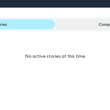
ries
Compl
No active stories at this time