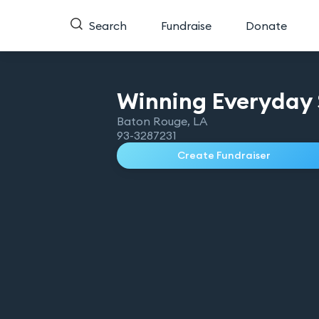
Search
Fundraise
Donate
Winning Everyday 
Baton Rouge
,
LA
93-3287231
Create Fundraiser