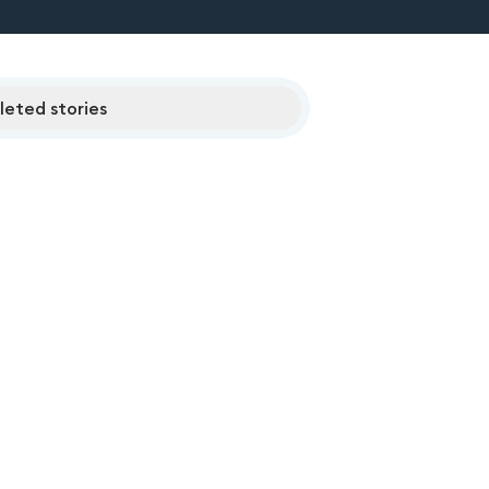
eted stories